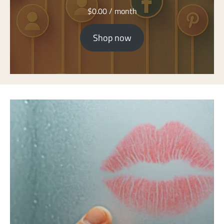
$
0.00
/ month
Shop now