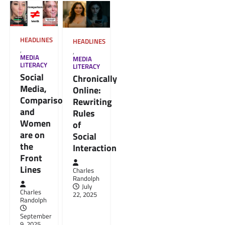
HEADLINES
HEADLINES
,
,
MEDIA
MEDIA
LITERACY
LITERACY
Social
Chronically
Media,
Online:
Comparison,
Rewriting
and
Rules
Women
of
are on
Social
the
Interaction
Front
Lines
Charles
Randolph
July
Charles
22, 2025
Randolph
September
9, 2025