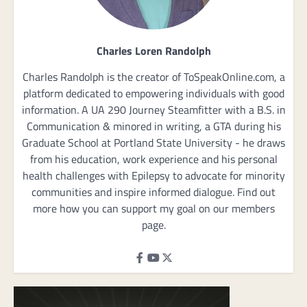
Charles Loren Randolph
Charles Randolph is the creator of ToSpeakOnline.com, a
platform dedicated to empowering individuals with good
information. A UA 290 Journey Steamfitter with a B.S. in
Communication & minored in writing, a GTA during his
Graduate School at Portland State University - he draws
from his education, work experience and his personal
health challenges with Epilepsy to advocate for minority
communities and inspire informed dialogue. Find out
more how you can support my goal on our members
page.