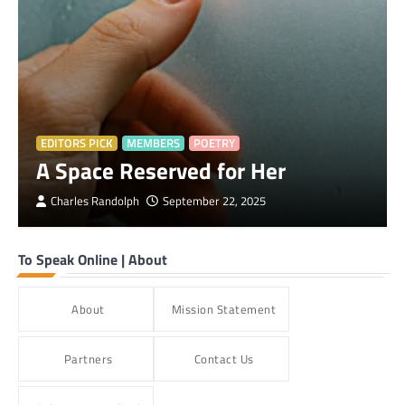
EDITORS PICK
MEMBERS
POETRY
A Space Reserved for Her
Charles Randolph
September 22, 2025
To Speak Online | About
About
Mission Statement
Partners
Contact Us