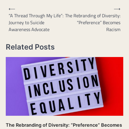
Post
⟵
⟶
navigation
“A Thread Through My Life”:
The Rebranding of Diversity:
Journey to Suicide
“Preference” Becomes
Awareness Advocate
Racism
Related Posts
The Rebranding of Diversity: “Preference” Becomes