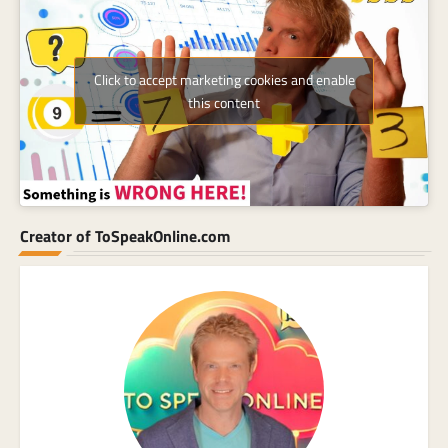
Click to accept marketing cookies and enable
this content
Creator of ToSpeakOnline.com