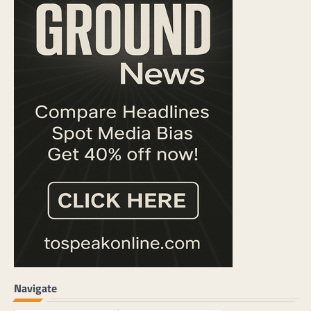
Navigate