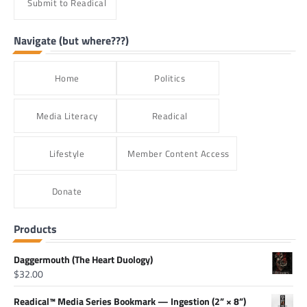
Submit to Readical
Navigate (but where???)
Home
Politics
Media Literacy
Readical
Lifestyle
Member Content Access
Donate
Products
Daggermouth (The Heart Duology)
$
32.00
Readical™ Media Series Bookmark — Ingestion (2” × 8”)