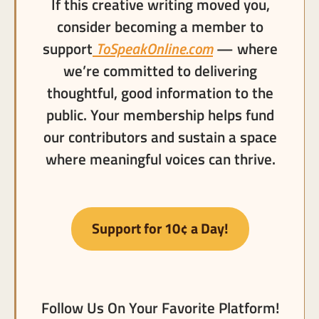
If this creative writing moved you,
consider becoming a member to
support
ToSpeakOnline.com
— where
we’re committed to delivering
thoughtful, good information to the
public. Your membership helps fund
our contributors and sustain a space
where meaningful voices can thrive.
Support for 10¢ a Day!
Follow Us On Your Favorite Platform!