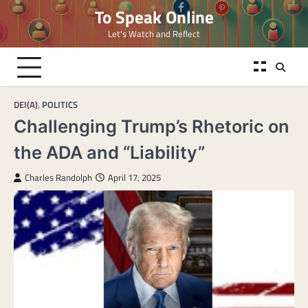
Skip
To Speak Online
to
Let's Watch and Reflect
content
DEI(A)
,
POLITICS
Challenging Trump’s Rhetoric on
the ADA and “Liability”
Charles Randolph
April 17, 2025