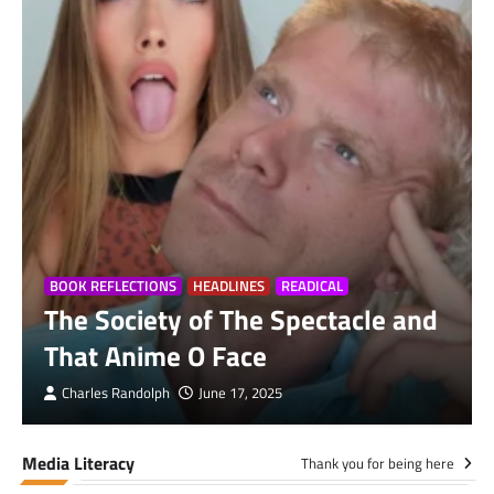
BOOK REFLECTIONS
HEADLINES
READICAL
The Society of The Spectacle and
That Anime O Face
Charles Randolph
June 17, 2025
Media Literacy
Thank you for being here