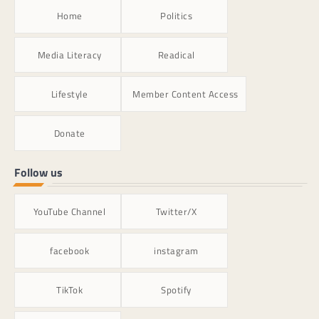
Home
Politics
Media Literacy
Readical
Lifestyle
Member Content Access
Donate
Follow us
YouTube Channel
Twitter/X
facebook
instagram
TikTok
Spotify