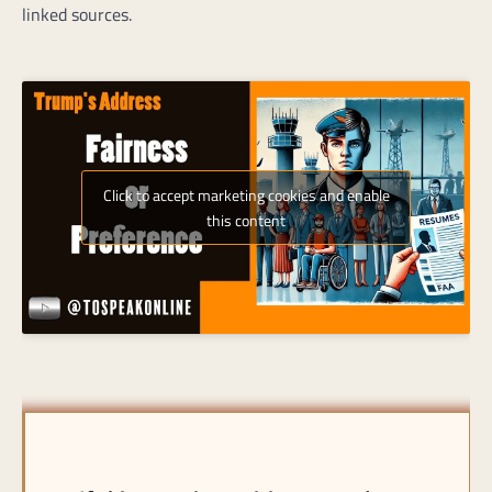
linked sources.
Click to accept marketing cookies and enable
this content