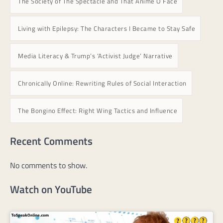
The Society of The Spectacle and That Anime O Face
Living with Epilepsy: The Characters I Became to Stay Safe
Media Literacy & Trump’s ‘Activist Judge’ Narrative
Chronically Online: Rewriting Rules of Social Interaction
The Bongino Effect: Right Wing Tactics and Influence
Recent Comments
No comments to show.
Watch on YouTube