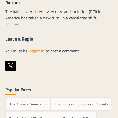
Racism
The battle over diversity, equity, and inclusion (DEI) in
America has taken a new turn. In a calculated shift,
policies…
Leave a Reply
You must be
logged in
to post a comment.
Popular Posts
The Anxious Generation
The Contrasting Colors of Society