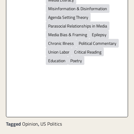
Misinformation & Disinformation
Agenda Setting Theory
Parasocial Relationships in Media
Media Bias & Framing
Epilepsy
Chronic Illness
Political Commentary
Union Labor
Critical Reading
Education
Poetry
Tagged
Opinion
,
US Politics