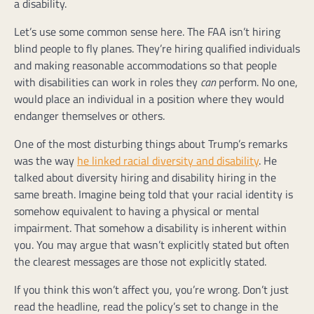
a disability.
Let’s use some common sense here. The FAA isn’t hiring
blind people to fly planes. They’re hiring qualified individuals
and making reasonable accommodations so that people
with disabilities can work in roles they
can
perform. No one,
would place an individual in a position where they would
endanger themselves or others.
One of the most disturbing things about Trump’s remarks
was the way
he linked racial diversity and disability
. He
talked about diversity hiring and disability hiring in the
same breath. Imagine being told that your racial identity is
somehow equivalent to having a physical or mental
impairment. That somehow a disability is inherent within
you. You may argue that wasn’t explicitly stated but often
the clearest messages are those not explicitly stated.
If you think this won’t affect you, you’re wrong. Don’t just
read the headline, read the policy’s set to change in the