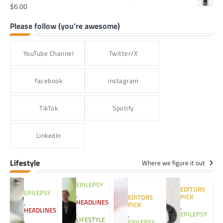
$
6.00
Please follow (you’re awesome)
YouTube Channel
Twitter/X
facebook
instagram
TikTok
Spotify
LinkedIn
Lifestyle
Where we figure it out
EPILEPSY
EDITORS
EPILEPSY
,
PICK
EDITORS
HEADLINES
,
PICK
,
HEADLINES
,
EPILEPSY
,
LIFESTYLE
,
EPILEPSY