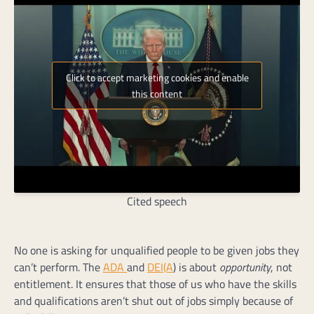
Click to accept marketing cookies and enable
this content
Cited speech
No one is asking for unqualified people to be given jobs they
can’t perform. The
ADA
and
DEI(A
) is about
opportunity
, not
entitlement. It ensures that those of us who have the skills
and qualifications aren’t shut out of jobs simply because of