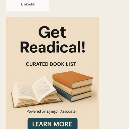
LinkedIn