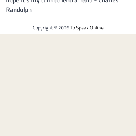
hope it's my turn to lend a hand - Charles
Randolph
Copyright © 2026
To Speak Online