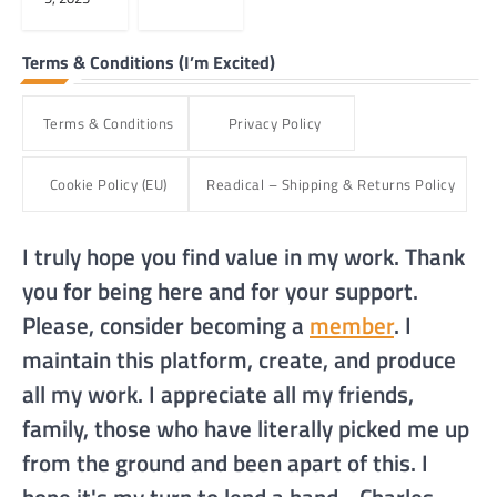
Terms & Conditions (I’m Excited)
Terms & Conditions
Privacy Policy
Cookie Policy (EU)
Readical – Shipping & Returns Policy
I truly hope you find value in my work. Thank
you for being here and for your support.
Please, consider becoming a
member
. I
maintain this platform, create, and produce
all my work. I appreciate all my friends,
family, those who have literally picked me up
from the ground and been apart of this. I