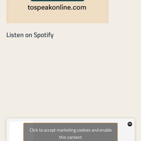
Listen on Spotify
Click to accept marketing cookies and enable
this content