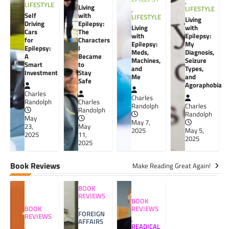
,
LIFESTYLE
Living
LIFESTYLE
,
Self
with
LIFESTYLE
Living
Driving
Epilepsy:
Living
with
Cars
The
with
Epilepsy:
for
Characters
Epilepsy:
My
Epilepsy:
I
Meds,
Diagnosis,
A
Became
Machines,
Seizure
Smart
to
and
Types,
Investment
Stay
Me
and
Safe
Agoraphobia
Charles
Charles
Randolph
Charles
Randolph
Charles
Randolph
Randolph
May
May 7,
23,
May
2025
May 5,
2025
11,
2025
2025
Book Reviews
Make Reading Great Again!
BOOK
REVIEWS
BOOK
,
BOOK
REVIEWS
FOREIGN
REVIEWS
,
AFFAIRS
,
READICAL