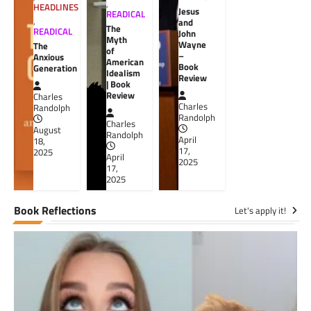
,
HEADLINES
Jesus
READICAL
,
and
The
READICAL
John
Myth
Wayne
The
of
–
Anxious
American
Book
Generation
Idealism
Review
| Book
Review
Charles
Charles
Randolph
Randolph
Charles
August
Randolph
April
18,
17,
2025
April
2025
17,
2025
Book Reflections
Let's apply it!