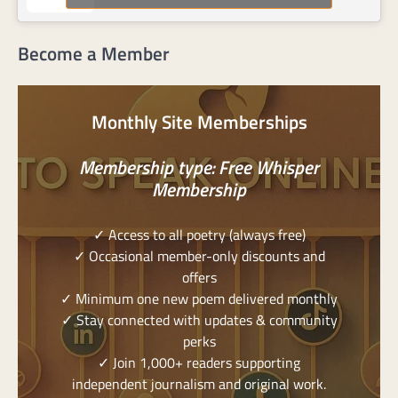
Become a Member
Monthly Site Memberships
Membership type: Free Whisper
Membership
✓ Access to all poetry (always free)
✓ Occasional member-only discounts and
offers
✓ Minimum one new poem delivered monthly
✓ Stay connected with updates & community
perks
✓ Join 1,000+ readers supporting
independent journalism and original work.