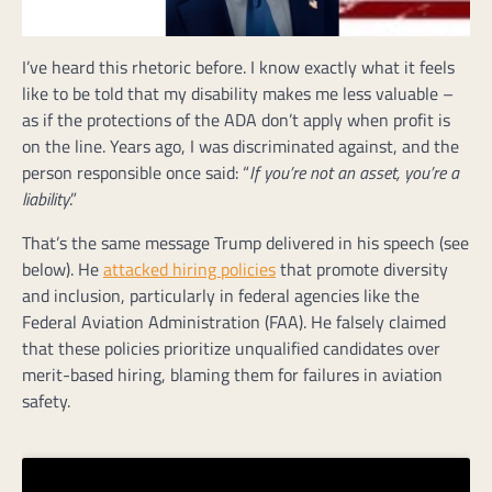
I’ve heard this rhetoric before. I know exactly what it feels
like to be told that my disability makes me less valuable –
as if the protections of the ADA don’t apply when profit is
on the line. Years ago, I was discriminated against, and the
person responsible once said: “
If you’re not an asset, you’re a
liability
.”
That’s the same message Trump delivered in his speech (see
below). He
attacked hiring policies
that promote diversity
and inclusion, particularly in federal agencies like the
Federal Aviation Administration (FAA). He falsely claimed
that these policies prioritize unqualified candidates over
merit-based hiring, blaming them for failures in aviation
safety.