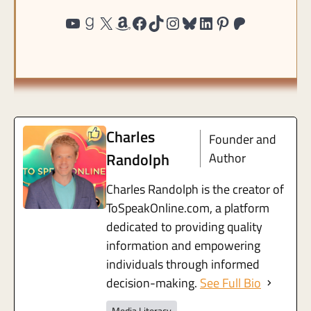
http://www.youtube.com/@ToSpea
https://www.goodreads.com/user/show/191815439-charles-randolph
https://twitter.com/@charles
https://www.amazon.com/shop/tospeakonlin
https://www.facebook.c
https://tiktok.com/@to
https://instagram.c
https://bsky.app/p
https://www.lin
https://pinte
https://pa
Charles
Founder and
Randolph
Author
Charles Randolph is the creator of
ToSpeakOnline.com, a platform
dedicated to providing quality
information and empowering
individuals through informed
decision-making.
See Full Bio
Media Literacy