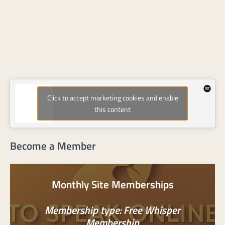
Click to accept marketing cookies and enable
this content
Become a Member
Monthly Site Memberships
Membership type: Free Whisper
Membership