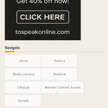
Navigate
Home
Politics
Media Literacy
Readical
Lifestyle
Member Content Access
Donate