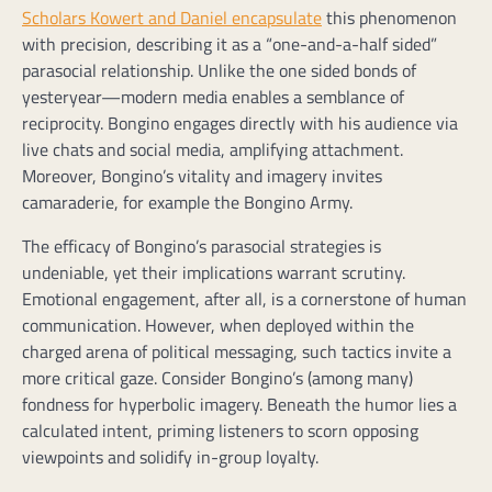
Scholars Kowert and Daniel encapsulate
this phenomenon
with precision, describing it as a “one-and-a-half sided”
parasocial relationship. Unlike the one sided bonds of
yesteryear—modern media enables a semblance of
reciprocity. Bongino engages directly with his audience via
live chats and social media, amplifying attachment.
Moreover, Bongino’s vitality and imagery invites
camaraderie, for example the Bongino Army.
The efficacy of Bongino’s parasocial strategies is
undeniable, yet their implications warrant scrutiny.
Emotional engagement, after all, is a cornerstone of human
communication. However, when deployed within the
charged arena of political messaging, such tactics invite a
more critical gaze. Consider Bongino’s (among many)
fondness for hyperbolic imagery. Beneath the humor lies a
calculated intent, priming listeners to scorn opposing
viewpoints and solidify in-group loyalty.