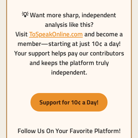
💡 Want more sharp, independent
analysis like this?
Visit
ToSpeakOnline.com
and become a
member—starting at just 10¢ a day!
Your support helps pay our contributors
and keeps the platform truly
independent.
Support for 10¢ a Day!
Follow Us On Your Favorite Platform!