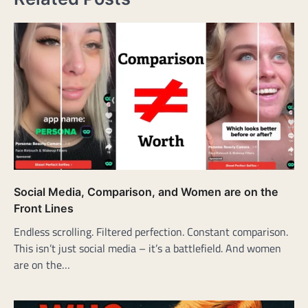
Social Media, Comparison, and Women are on the
Front Lines
Endless scrolling. Filtered perfection. Constant comparison.
This isn’t just social media – it’s a battlefield. And women
are on the…