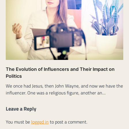
The Evolution of Influencers and Their Impact on
Politics
We once had Jesus, then John Wayne, and now we have the
influencer. One was a religious figure, another an…
Leave a Reply
You must be
logged in
to post a comment.