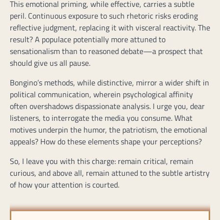
This emotional priming, while effective, carries a subtle
peril. Continuous exposure to such rhetoric risks eroding
reflective judgment, replacing it with visceral reactivity. The
result? A populace potentially more attuned to
sensationalism than to reasoned debate—a prospect that
should give us all pause.
Bongino’s methods, while distinctive, mirror a wider shift in
political communication, wherein psychological affinity
often overshadows dispassionate analysis. I urge you, dear
listeners, to interrogate the media you consume. What
motives underpin the humor, the patriotism, the emotional
appeals? How do these elements shape your perceptions?
So, I leave you with this charge: remain critical, remain
curious, and above all, remain attuned to the subtle artistry
of how your attention is courted.