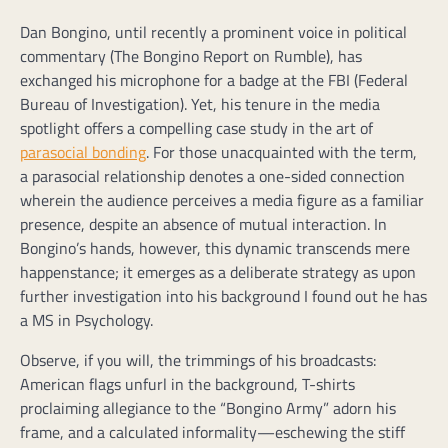
Dan Bongino, until recently a prominent voice in political
commentary (The Bongino Report on Rumble), has
exchanged his microphone for a badge at the FBI (Federal
Bureau of Investigation). Yet, his tenure in the media
spotlight offers a compelling case study in the art of
parasocial bonding
. For those unacquainted with the term,
a parasocial relationship denotes a one-sided connection
wherein the audience perceives a media figure as a familiar
presence, despite an absence of mutual interaction. In
Bongino’s hands, however, this dynamic transcends mere
happenstance; it emerges as a deliberate strategy as upon
further investigation into his background I found out he has
a MS in Psychology.
Observe, if you will, the trimmings of his broadcasts:
American flags unfurl in the background, T-shirts
proclaiming allegiance to the “Bongino Army” adorn his
frame, and a calculated informality—eschewing the stiff