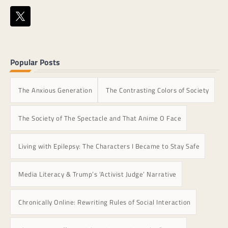
Popular Posts
The Anxious Generation
The Contrasting Colors of Society
The Society of The Spectacle and That Anime O Face
Living with Epilepsy: The Characters I Became to Stay Safe
Media Literacy & Trump’s ‘Activist Judge’ Narrative
Chronically Online: Rewriting Rules of Social Interaction