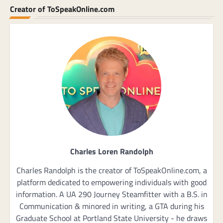
Creator of ToSpeakOnline.com
Charles Loren Randolph
Charles Randolph is the creator of ToSpeakOnline.com, a
platform dedicated to empowering individuals with good
information. A UA 290 Journey Steamfitter with a B.S. in
Communication & minored in writing, a GTA during his
Graduate School at Portland State University - he draws