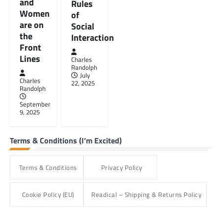
and
Rules
Women
of
are on
Social
the
Interaction
Front
Lines
Charles
Randolph
July
Charles
22, 2025
Randolph
September
9, 2025
Terms & Conditions (I’m Excited)
Terms & Conditions
Privacy Policy
Cookie Policy (EU)
Readical – Shipping & Returns Policy