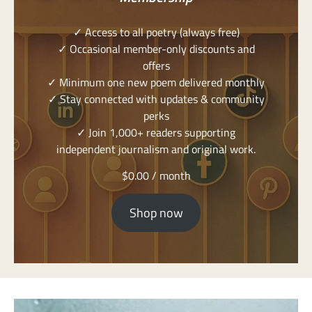
✓ Access to all poetry (always free)
✓ Occasional member-only discounts and
offers
✓ Minimum one new poem delivered monthly
✓ Stay connected with updates & community
perks
✓ Join 1,000+ readers supporting
independent journalism and original work.
$
0.00
/ month
Shop now