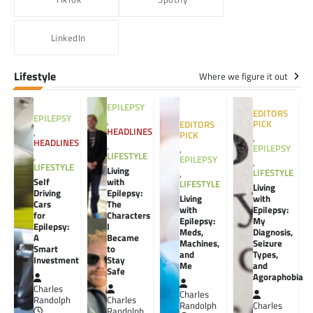
LinkedIn
Lifestyle
Where we figure it out
EPILEPSY
EDITORS
EPILEPSY
,
PICK
EDITORS
HEADLINES
,
PICK
,
HEADLINES
,
EPILEPSY
,
LIFESTYLE
,
EPILEPSY
,
LIFESTYLE
Living
LIFESTYLE
,
Self
with
LIFESTYLE
Living
Driving
Epilepsy:
Living
with
Cars
The
with
Epilepsy:
for
Characters
Epilepsy:
My
Epilepsy:
I
Meds,
Diagnosis,
A
Became
Machines,
Seizure
Smart
to
and
Types,
Investment
Stay
Me
and
Safe
Agoraphobia
Charles
Charles
Randolph
Charles
Randolph
Charles
Randolph