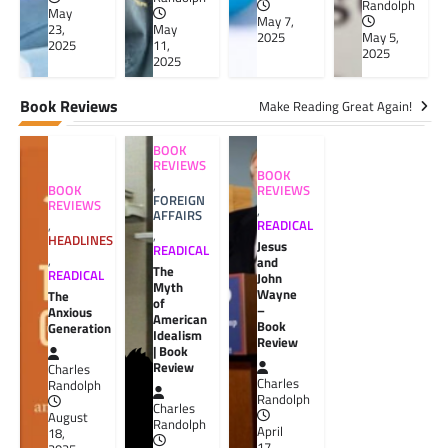
Randolph
May
May 7,
23,
May
2025
May 5,
2025
11,
2025
2025
Book Reviews
Make Reading Great Again!
BOOK
REVIEWS
BOOK
,
BOOK
REVIEWS
FOREIGN
REVIEWS
,
AFFAIRS
,
READICAL
,
HEADLINES
Jesus
READICAL
,
and
The
READICAL
John
Myth
Wayne
The
of
–
Anxious
American
Book
Generation
Idealism
Review
| Book
Review
Charles
Charles
Randolph
Randolph
Charles
August
Randolph
April
18,
17,