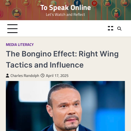
Skip
To Speak Online
to
Let's Watch and Reflect
content
MEDIA LITERACY
The Bongino Effect: Right Wing
Tactics and Influence
Charles Randolph
April 17, 2025