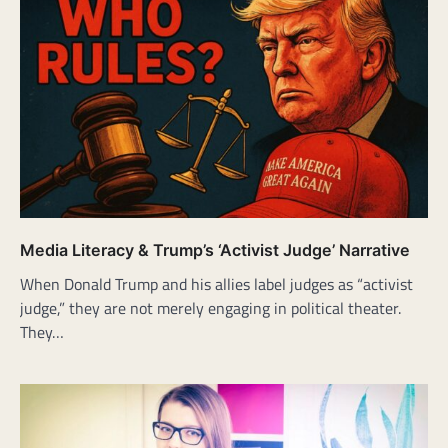
Media Literacy & Trump’s ‘Activist Judge’ Narrative
When Donald Trump and his allies label judges as “activist
judge,” they are not merely engaging in political theater.
They…