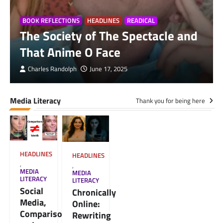
BOOK REFLECTIONS
HEADLINES
READICAL
The Society of The Spectacle and
That Anime O Face
Charles Randolph
June 17, 2025
Media Literacy
Thank you for being here
HEADLINES
HEADLINES
,
,
MEDIA
MEDIA
LITERACY
LITERACY
Social
Chronically
Media,
Online:
Comparison,
Rewriting