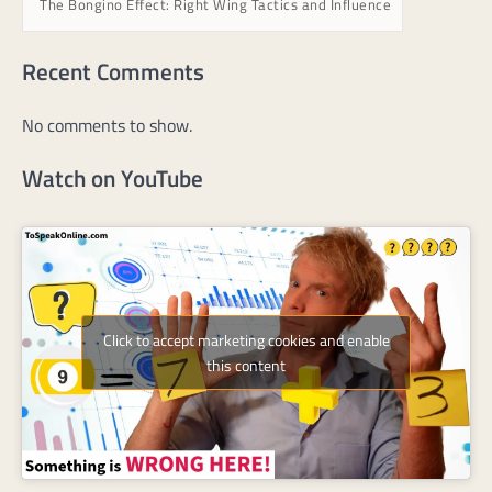
The Bongino Effect: Right Wing Tactics and Influence
Recent Comments
No comments to show.
Watch on YouTube
Click to accept marketing cookies and enable
this content