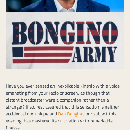
Have you ever sensed an inexplicable kinship with a voice
emanating from your radio or screen, as though that
distant broadcaster were a companion rather than a
stranger? If so, rest assured that this sensation is neither
accidental nor unique and
Dan Bongino
, our subject this
evening, has mastered its cultivation with remarkable
finesse.