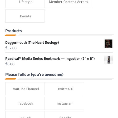
Lifestyle
Member Content Access
Donate
Products
Daggermouth (The Heart Duology)
$
32.00
Readical™ Media Series Bookmark — Ingestion (2” × 8”)
$
6.00
Please follow (you’re awesome)
YouTube Channel
Twitter/X
facebook
instagram
TikTok
Spotify