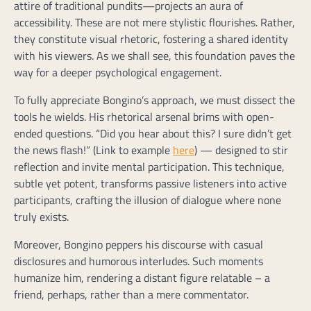
attire of traditional pundits—projects an aura of
accessibility. These are not mere stylistic flourishes. Rather,
they constitute visual rhetoric, fostering a shared identity
with his viewers. As we shall see, this foundation paves the
way for a deeper psychological engagement.
To fully appreciate Bongino’s approach, we must dissect the
tools he wields. His rhetorical arsenal brims with open-
ended questions. “Did you hear about this? I sure didn’t get
the news flash!” (Link to example
here
) — designed to stir
reflection and invite mental participation. This technique,
subtle yet potent, transforms passive listeners into active
participants, crafting the illusion of dialogue where none
truly exists.
Moreover, Bongino peppers his discourse with casual
disclosures and humorous interludes. Such moments
humanize him, rendering a distant figure relatable – a
friend, perhaps, rather than a mere commentator.