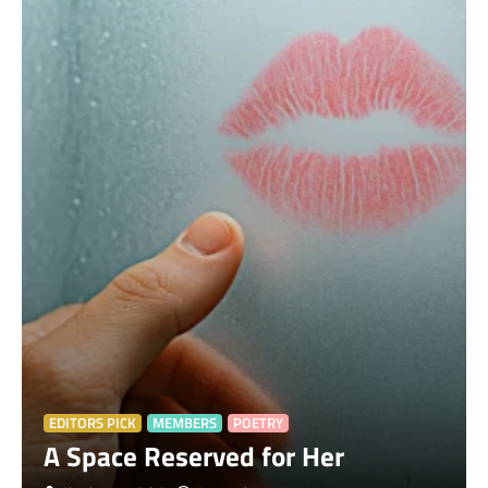
EDITORS PICK
MEMBERS
POETRY
A Space Reserved for Her