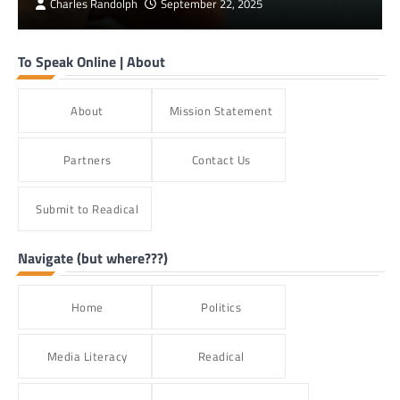
Charles Randolph
September 22, 2025
To Speak Online | About
About
Mission Statement
Partners
Contact Us
Submit to Readical
Navigate (but where???)
Home
Politics
Media Literacy
Readical