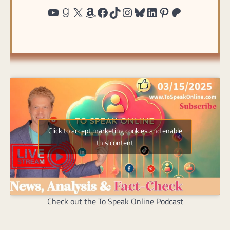
http://www.youtube.com/@ToSpea
https://www.goodreads.com/user/show/191815439-charles-randolph
https://twitter.com/@charles
https://www.amazon.com/shop/tospeakonlin
https://www.facebook.co
https://tiktok.com/@to
https://instagram.c
https://bsky.app/p
https://www.lin
https://pinte
https://pat
Click to accept marketing cookies and enable
this content
Check out the To Speak Online Podcast