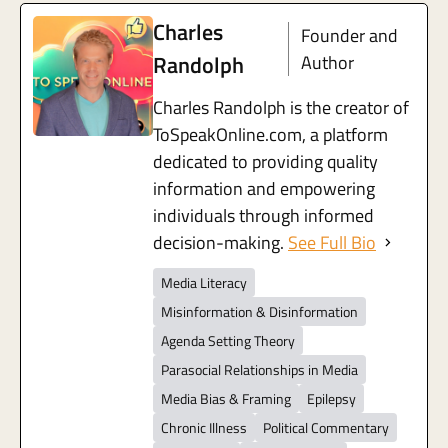
Charles
Founder and
Randolph
Author
Charles Randolph is the creator of
ToSpeakOnline.com, a platform
dedicated to providing quality
information and empowering
individuals through informed
decision-making.
See Full Bio
Media Literacy
Misinformation & Disinformation
Agenda Setting Theory
Parasocial Relationships in Media
Media Bias & Framing
Epilepsy
Chronic Illness
Political Commentary