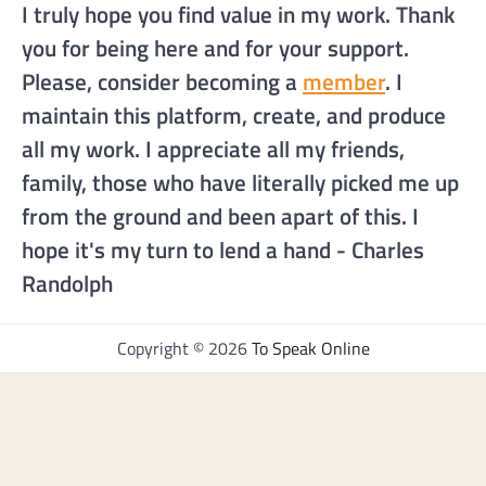
I truly hope you find value in my work. Thank
you for being here and for your support.
Please, consider becoming a
member
. I
maintain this platform, create, and produce
all my work. I appreciate all my friends,
family, those who have literally picked me up
from the ground and been apart of this. I
hope it's my turn to lend a hand - Charles
Randolph
Copyright © 2026
To Speak Online