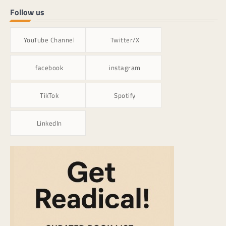
Follow us
YouTube Channel
Twitter/X
facebook
instagram
TikTok
Spotify
LinkedIn