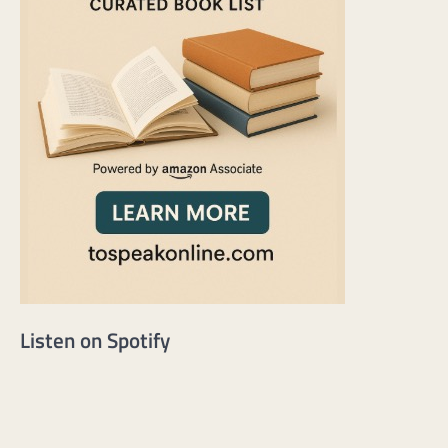
Listen on Spotify