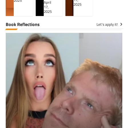
2025
April
2025
17,
2025
Book Reflections
Let's apply it!