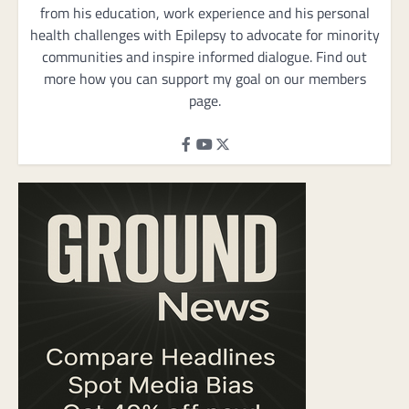
from his education, work experience and his personal
health challenges with Epilepsy to advocate for minority
communities and inspire informed dialogue. Find out
more how you can support my goal on our members
page.