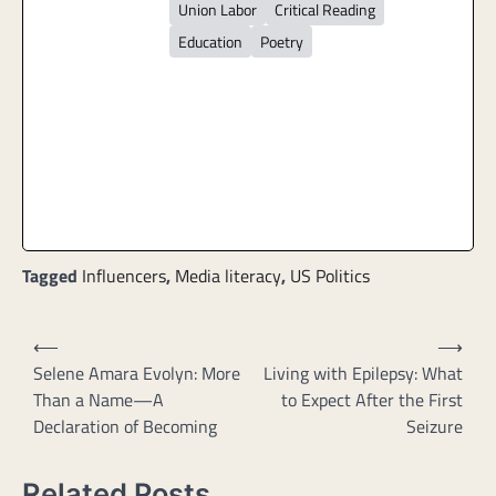
Union Labor
Critical Reading
Education
Poetry
Tagged
Influencers
,
Media literacy
,
US Politics
Post
⟵
⟶
navigation
Selene Amara Evolyn: More
Living with Epilepsy: What
Than a Name—A
to Expect After the First
Declaration of Becoming
Seizure
Related Posts