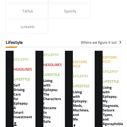
TikTok
Spotify
LinkedIn
Lifestyle
Where we figure it out
EPILEPSY
EDITORS
EPILEPSY
,
PICK
EDITORS
HEADLINES
,
PICK
,
HEADLINES
,
EPILEPSY
,
LIFESTYLE
,
EPILEPSY
,
LIFESTYLE
Living
LIFESTYLE
,
Self
with
LIFESTYLE
Living
Driving
Epilepsy:
Living
with
Cars
The
with
Epilepsy:
for
Characters
Epilepsy:
My
Epilepsy:
I
Meds,
Diagnosis,
A
Became
Machines,
Seizure
Smart
to
and
Types,
Investment
Stay
Me
and
Safe
Agoraphobia