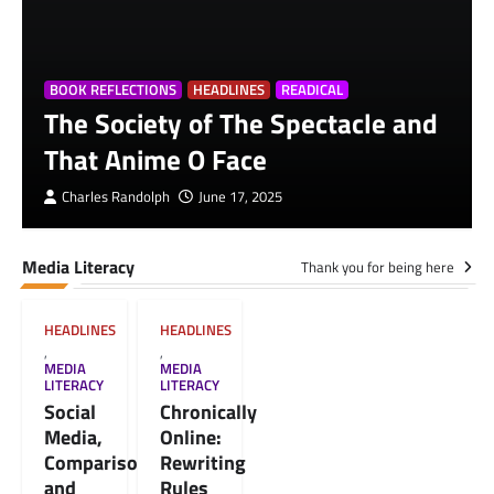
BOOK REFLECTIONS
HEADLINES
READICAL
The Society of The Spectacle and
That Anime O Face
Charles Randolph
June 17, 2025
Media Literacy
Thank you for being here
HEADLINES
HEADLINES
,
,
MEDIA
MEDIA
LITERACY
LITERACY
Social
Chronically
Media,
Online:
Comparison,
Rewriting
and
Rules