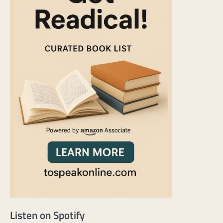
Listen on Spotify