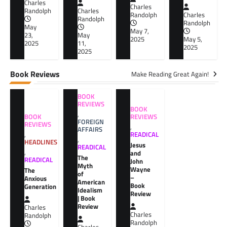
Charles
Charles
Randolph
Charles
Randolph
Charles
Randolph
Randolph
May
May 7,
23,
May
2025
May 5,
2025
11,
2025
2025
Book Reviews
Make Reading Great Again!
BOOK
REVIEWS
BOOK
,
BOOK
REVIEWS
FOREIGN
REVIEWS
,
AFFAIRS
,
READICAL
,
HEADLINES
Jesus
READICAL
,
and
The
READICAL
John
Myth
Wayne
The
of
–
Anxious
American
Book
Generation
Idealism
Review
| Book
Review
Charles
Charles
Randolph
Randolph