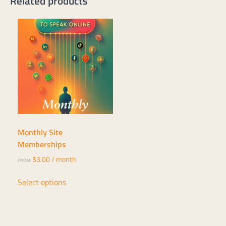
Related products
Monthly Site
Memberships
$
3.00
/ month
FROM:
This
Select options
product
has
multiple
variants.