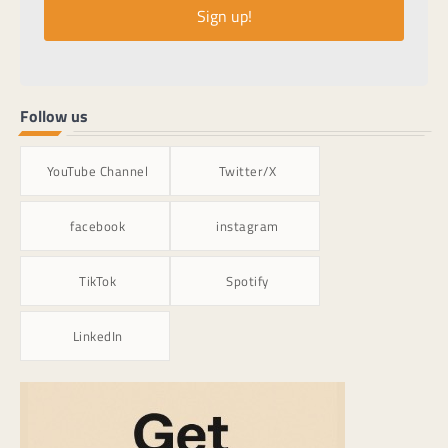
Sign up!
Follow us
YouTube Channel
Twitter/X
facebook
instagram
TikTok
Spotify
LinkedIn