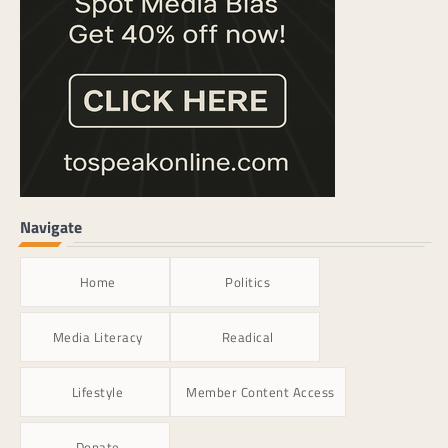
Navigate
Home
Politics
Media Literacy
Readical
Lifestyle
Member Content Access
Donate