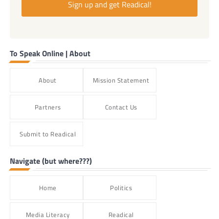
Sign up and get Readical!
To Speak Online | About
About
Mission Statement
Partners
Contact Us
Submit to Readical
Navigate (but where???)
Home
Politics
Media Literacy
Readical