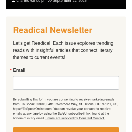
Charles Randolph
September 22, 2025
Readical Newsletter
Let's get Readical! Each issue explores trending 
reads with insightful articles that connect literary 
themes to current events!
Email
By submitting this form, you are consenting to receive marketing emails
from: To Speak Online, 34810 Westboro Way, St. Helens, OR, 97051, US,
https://ToSpeakOnline.com. You can revoke your consent to receive
emails at any time by using the SafeUnsubscribe® link, found at the
bottom of every email.
Emails are serviced by Constant Contact.