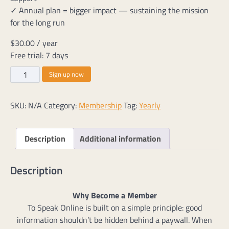
✓ Annual plan = bigger impact — sustaining the mission
for the long run
$
30.00
/ year
Free trial: 7 days
Yearly
Sign up now
Memberships
quantity
SKU:
N/A
Category:
Membership
Tag:
Yearly
Description
Additional information
Description
Why Become a Member
To Speak Online is built on a simple principle: good
information shouldn’t be hidden behind a paywall. When