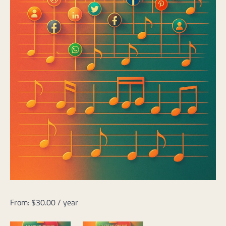
From:
$
30.00
/ year