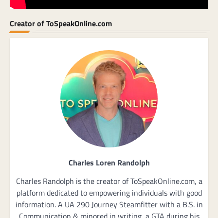
Creator of ToSpeakOnline.com
Charles Loren Randolph
Charles Randolph is the creator of ToSpeakOnline.com, a
platform dedicated to empowering individuals with good
information. A UA 290 Journey Steamfitter with a B.S. in
Communication & minored in writing, a GTA during his