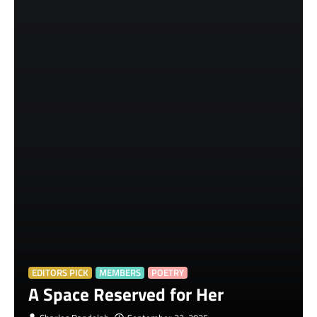
EDITORS PICK
MEMBERS
POETRY
A Space Reserved for Her