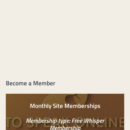
Become a Member
Monthly Site Memberships
Membership type: Free Whisper
Membership