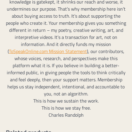
knowledge is gatekept, it shrinks our reach and worse, it
undermines our purpose. That’s why membership here isn’t
about buying access to truth. It’s about supporting the
people who create it. Your membership gives you something
different in return – my poetry, creative writing, art, and
interpretive videos. It’s a transaction for art, not on
information. And it directly funds my mission
(
ToSpeakOnline.com Mission Statement
), our contributors,
whose voices, research, and perspectives make this
platform what it is. If you believe in building a better-
informed public, in giving people the tools to think critically
and feel deeply, then your support matters. Membership
helps us stay independent, intentional, and accountable to
you, not an algorithm.
This is how we sustain the work.
This is how we stay free.
Charles Randolph