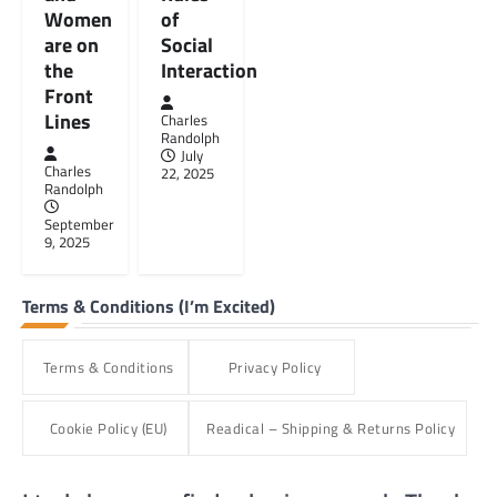
Women
of
are on
Social
the
Interaction
Front
Lines
Charles
Randolph
July
Charles
22, 2025
Randolph
September
9, 2025
Terms & Conditions (I’m Excited)
Terms & Conditions
Privacy Policy
Cookie Policy (EU)
Readical – Shipping & Returns Policy