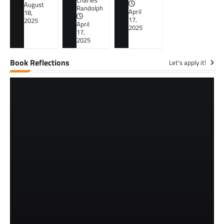
Charles
August
Randolph
April
18,
17,
2025
April
2025
17,
2025
Book Reflections
Let's apply it!