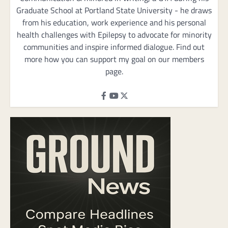
Graduate School at Portland State University - he draws
from his education, work experience and his personal
health challenges with Epilepsy to advocate for minority
communities and inspire informed dialogue. Find out
more how you can support my goal on our members
page.