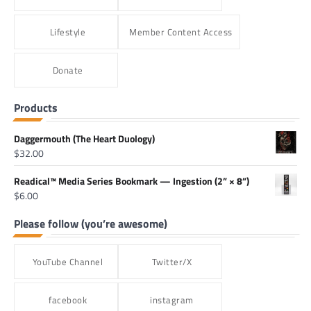
Lifestyle
Member Content Access
Donate
Products
Daggermouth (The Heart Duology)
$
32.00
Readical™ Media Series Bookmark — Ingestion (2” × 8”)
$
6.00
Please follow (you’re awesome)
YouTube Channel
Twitter/X
facebook
instagram