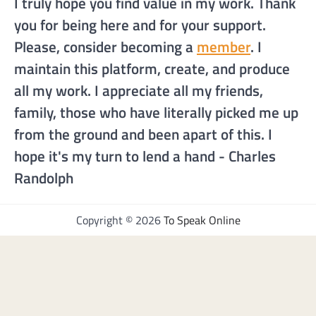
I truly hope you find value in my work. Thank
you for being here and for your support.
Please, consider becoming a
member
. I
maintain this platform, create, and produce
all my work. I appreciate all my friends,
family, those who have literally picked me up
from the ground and been apart of this. I
hope it's my turn to lend a hand - Charles
Randolph
Copyright © 2026
To Speak Online