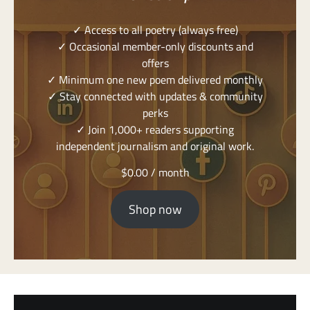
✓ Access to all poetry (always free)
✓ Occasional member-only discounts and
offers
✓ Minimum one new poem delivered monthly
✓ Stay connected with updates & community
perks
✓ Join 1,000+ readers supporting
independent journalism and original work.
$
0.00
/ month
Shop now