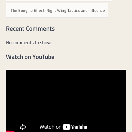
The Bongino Effect: Right Wing Tactics and Influence
Recent Comments
No comments to show.
Watch on YouTube