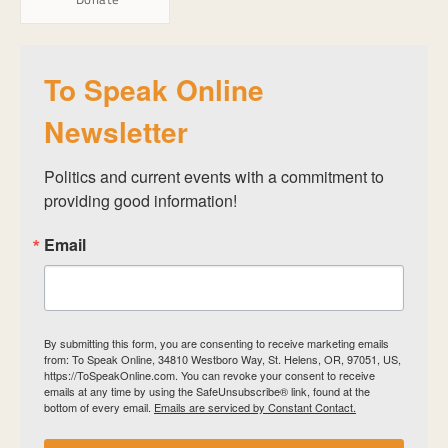
To Speak Online
Newsletter
Politics and current events with a commitment to 
providing good information!
Email
By submitting this form, you are consenting to receive marketing emails
from: To Speak Online, 34810 Westboro Way, St. Helens, OR, 97051, US,
https://ToSpeakOnline.com. You can revoke your consent to receive
emails at any time by using the SafeUnsubscribe® link, found at the
bottom of every email.
Emails are serviced by Constant Contact.