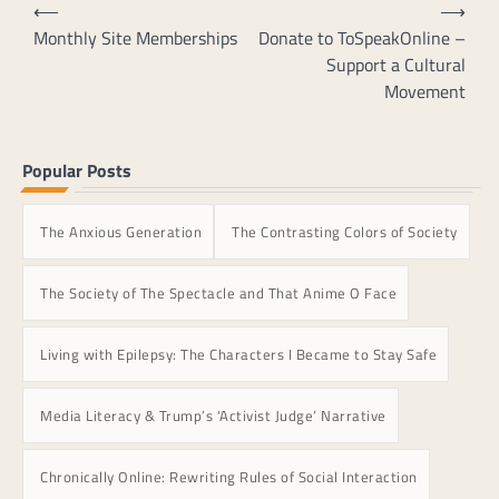
Post
⟵
⟶
The
navigation
Monthly Site Memberships
Donate to ToSpeakOnline –
options
Support a Cultural
may
Movement
be
chosen
on
Popular Posts
the
product
page
The Anxious Generation
The Contrasting Colors of Society
The Society of The Spectacle and That Anime O Face
Living with Epilepsy: The Characters I Became to Stay Safe
Media Literacy & Trump’s ‘Activist Judge’ Narrative
Chronically Online: Rewriting Rules of Social Interaction