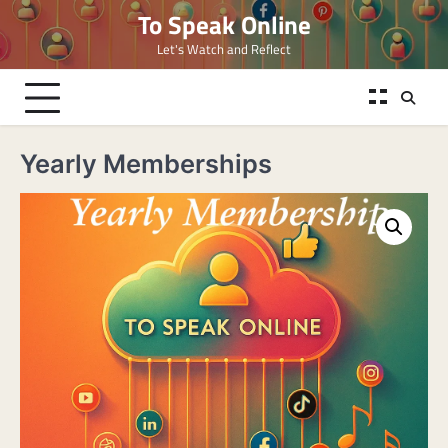
Skip
To Speak Online
to
Let's Watch and Reflect
content
Yearly Memberships