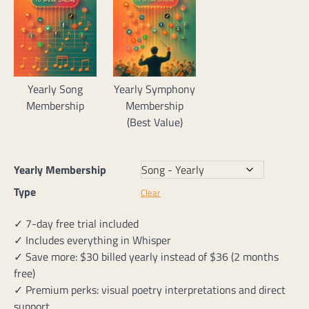
Yearly Song
Yearly Symphony
Membership
Membership
(Best Value)
Yearly Membership
Type
Clear
✓ 7-day free trial included
✓ Includes everything in Whisper
✓ Save more: $30 billed yearly instead of $36 (2 months
free)
✓ Premium perks: visual poetry interpretations and direct
support